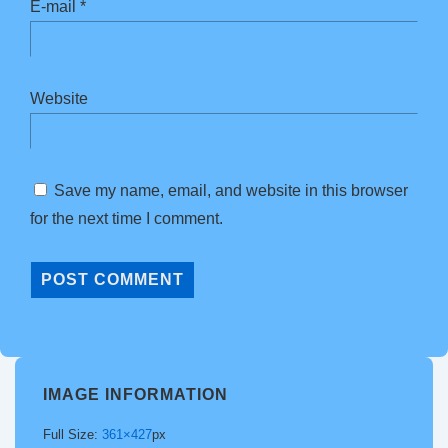
E-mail
*
Website
Save my name, email, and website in this browser
for the next time I comment.
IMAGE INFORMATION
Full Size:
361×427
px