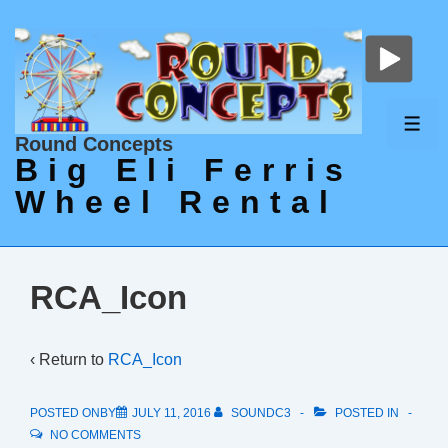
↓
Skip
to
Main
Content
ME
Round Concepts
Big Eli Ferris
Wheel Rental
RCA_Icon
‹ Return to
RCA_Icon
POSTED ONBY
JULY 11, 2016
SOUNDC3
POSTED IN
NO COMMENTS