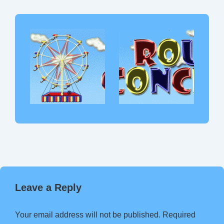
Leave a Reply
Your email address will not be published.
Required