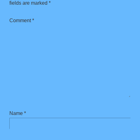
fields are marked
*
Comment
*
Name
*